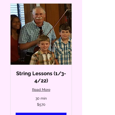
String Lessons (1/3-
4/22)
Read More
30 min
570
$570
US
dollars