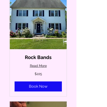
Rock Bands
Read More
225
$225
US
dollars
Book Now