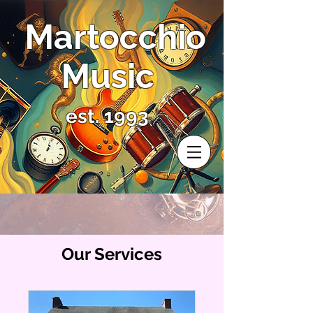
Martocchio
Music
est. 1993
Our Services