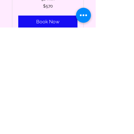
570
$570
US
dollars
Book Now
Drum Lessons (1/3-
4/22)