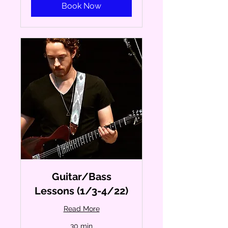
Book Now
Guitar/Bass
Lessons (1/3-4/22)
Read More
30 min