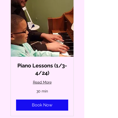
Piano Lessons (1/3-
4/24)
Read More
30 min
Book Now