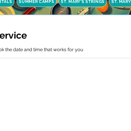
NTALS
SUMMER CAMPS
ST. MARY'S STRINGS
ST. MAR
ervice
ok the date and time that works for you