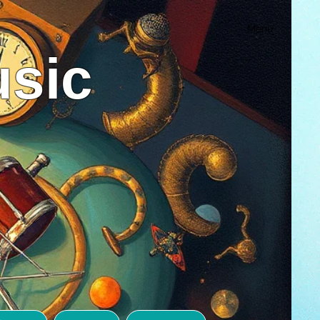
Menu
usic