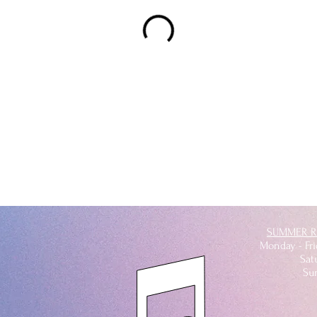
SUMMER R
Monday - Fr
Satu
Su