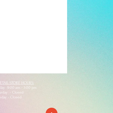
ETAIL STORE HOURS:
iday 9:00 am - 3:00 pm
rday - Closed
nday - Closed