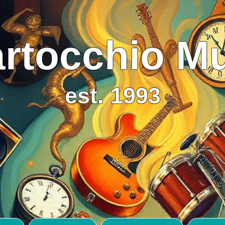
rtocchio M
est. 1993