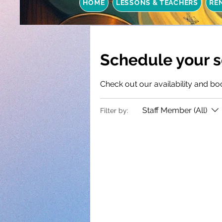
HOME
LESSONS & TEACHERS
RE
Schedule your s
Check out our availability and bo
Staff Member (All)
Filter by: