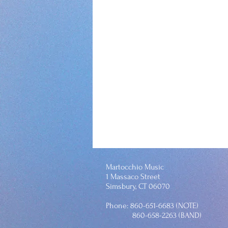
Martocchio Music
1 Massaco Street
Simsbury, CT 06070
Phone: 860-651-6683 (NOTE)
860-658-2263 (BAND)