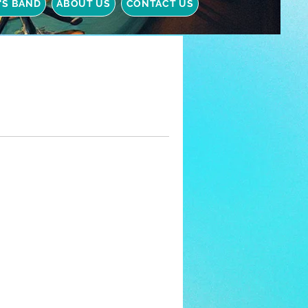
Y'S BAND
ABOUT US
CONTACT US